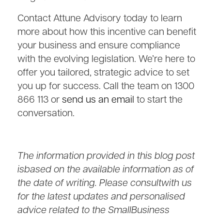
Contact Attune Advisory today to learn
more about how this incentive can benefit
your business and ensure compliance
with the evolving legislation. We’re here to
offer you tailored, strategic advice to set
you up for success. Call the team on 1300
866 113 or
send us an email
to start the
conversation.
The information provided in this blog post
isbased on the available information as of
the date of writing. Please consultwith us
for the latest updates and personalised
advice related to the SmallBusiness