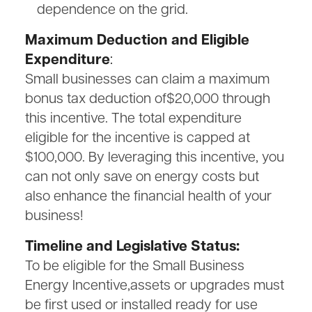
dependence on the grid.
Maximum Deduction and Eligible
Expenditure
:
Small businesses can claim a maximum
bonus tax deduction of$20,000 through
this incentive. The total expenditure
eligible for the incentive is capped at
$100,000. By leveraging this incentive, you
can not only save on energy costs but
also enhance the financial health of your
business!
Timeline and Legislative Status:
To be eligible for the Small Business
Energy Incentive,assets or upgrades must
be first used or installed ready for use