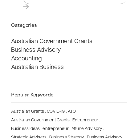
Categories
Australian Government Grants
Business Advisory
Accounting
Australian Business
Popular Keywords
Australian Grants
.
COVID-19
.
ATO
.
Australian Government Grants
.
Entrepreneur
.
Business Ideas
.
entrepreneur
.
Attune Advisory
.
Strategic Advisers
.
Business Strategy
.
Business Advisory
.