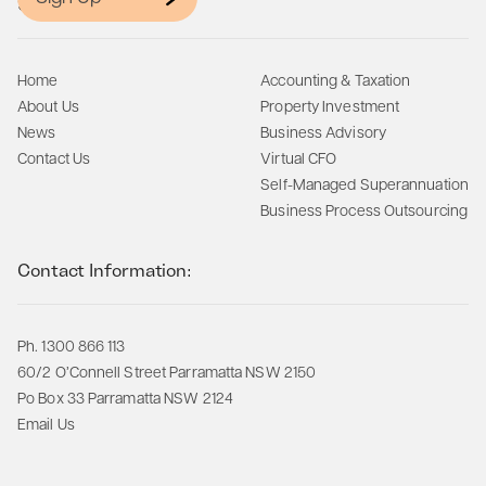
Site Map:
Home
Accounting & Taxation
About Us
Property Investment
News
Business Advisory
Contact Us
Virtual CFO
Self-Managed Superannuation
Business Process Outsourcing
Contact Information:
Ph. 1300 866 113
60/2 O’Connell Street Parramatta NSW 2150
Po Box 33 Parramatta NSW 2124
Email Us