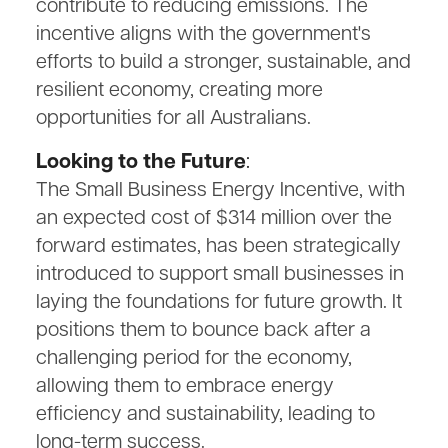
contribute to reducing emissions. The
incentive aligns with the government's
efforts to build a stronger, sustainable, and
resilient economy, creating more
opportunities for all Australians.
Looking to the Future
:
The Small Business Energy Incentive, with
an expected cost of $314 million over the
forward estimates, has been strategically
introduced to support small businesses in
laying the foundations for future growth. It
positions them to bounce back after a
challenging period for the economy,
allowing them to embrace energy
efficiency and sustainability, leading to
long-term success.