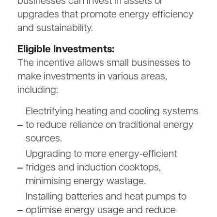
businesses can invest in assets or
upgrades that promote energy efficiency
and sustainability.
Eligible Investments:
The incentive allows small businesses to
make investments in various areas,
including:
Electrifying heating and cooling systems
to reduce reliance on traditional energy
sources.
Upgrading to more energy-efficient
fridges and induction cooktops,
minimising energy wastage.
Installing batteries and heat pumps to
optimise energy usage and reduce