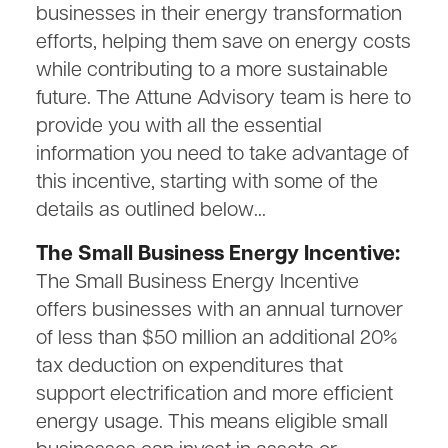
businesses in their energy transformation
efforts, helping them save on energy costs
while contributing to a more sustainable
future. The Attune Advisory team is here to
provide you with all the essential
information you need to take advantage of
this incentive, starting with some of the
details as outlined below…
The Small Business Energy Incentive:
The Small Business Energy Incentive
offers businesses with an annual turnover
of less than $50 million an additional 20%
tax deduction on expenditures that
support electrification and more efficient
energy usage. This means eligible small