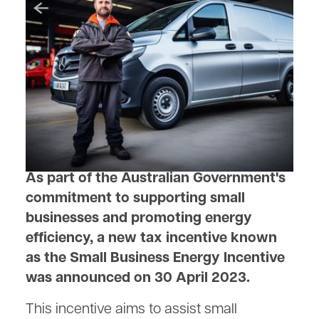
July 13, 2023
Boosting Small Businesses
with the Small Business
Energy Incentive
As part of the Australian Government's
commitment to supporting small
businesses and promoting energy
efficiency, a new tax incentive known
as the Small Business Energy Incentive
was announced on 30 April 2023.
This incentive aims to assist small