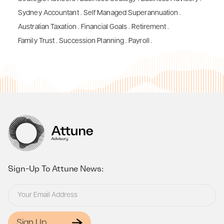
Sydney Accountant
.
Self Managed Superannuation
.
Australian Taxation
.
Financial Goals
.
Retirement
.
Family Trust
.
Succession Planning
.
Payroll
.
Sign-Up To Attune News:
Sign Up