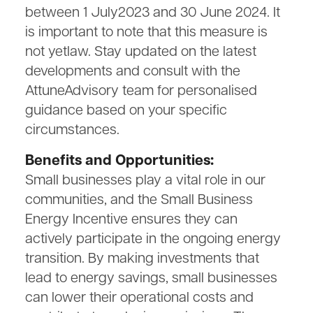
between 1 July2023 and 30 June 2024. It
is important to note that this measure is
not yetlaw. Stay updated on the latest
developments and consult with the
AttuneAdvisory team for personalised
guidance based on your specific
circumstances.
Benefits and Opportunities:
Small businesses play a vital role in our
communities, and the Small Business
Energy Incentive ensures they can
actively participate in the ongoing energy
transition. By making investments that
lead to energy savings, small businesses
can lower their operational costs and