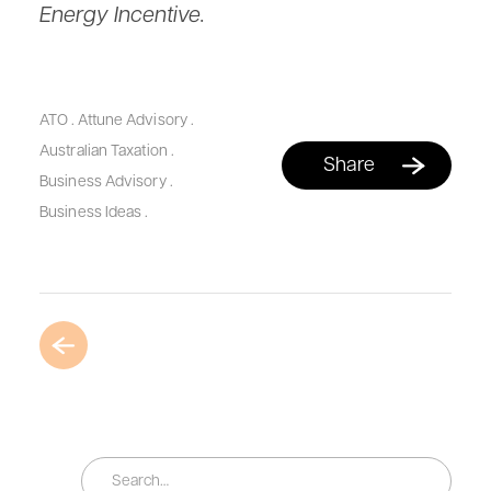
Energy Incentive.
ATO
.
Attune Advisory
.
Australian Taxation
.
Share
Business Advisory
.
Business Ideas
.