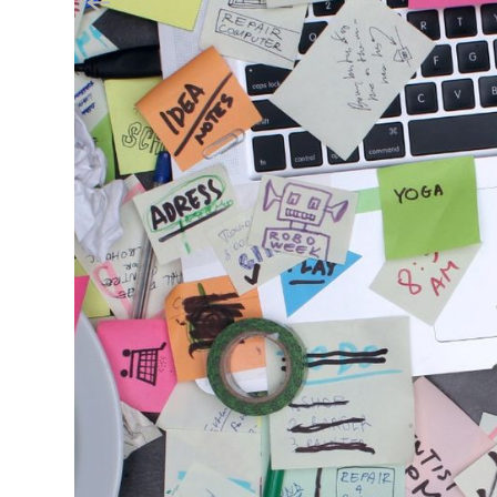
September 23, 2024
Helping Your SME Naviga
Small and medium-sized enterprises (SMEs
economy, creating jobs and fostering in
dynamic landscape comes with its own se
to regulatory compliance. With limited 
difficult to stay on top of their legal o
operations.
At Attune Advisory, we understand the comp
regulations so we thought we’d explore effe