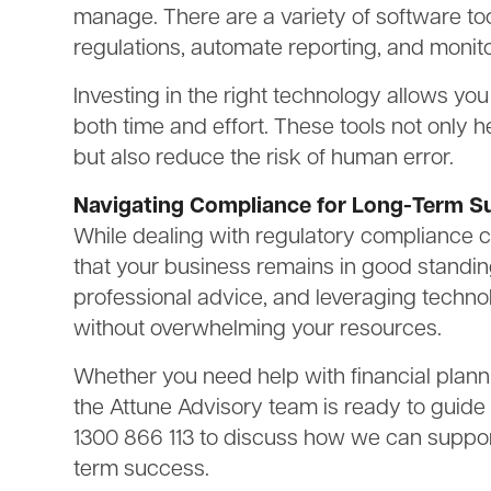
manage. There are a variety of software too
regulations, automate reporting, and monit
Investing in the right technology allows y
both time and effort. These tools not only 
but also reduce the risk of human error.
Navigating Compliance for Long-Term S
While dealing with regulatory compliance c
that your business remains in good standin
professional advice, and leveraging techno
without overwhelming your resources.
Whether you need help with financial plann
the Attune Advisory team is ready to guide
1300 866 113 to discuss how we can suppor
term success.