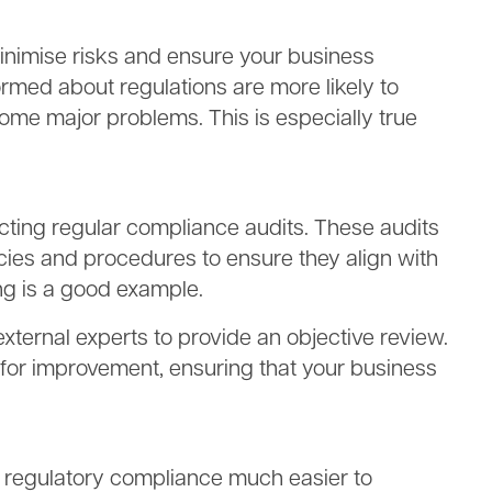
minimise risks and ensure your business
rmed about regulations are more likely to
ome major problems. This is especially true
ting regular compliance audits. These audits
icies and procedures to ensure they align with
ing is a good example.
external experts to provide an objective review.
s for improvement, ensuring that your business
e regulatory compliance much easier to