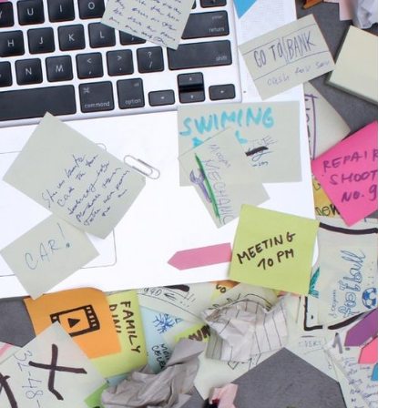
te the Regulatory Maze
) are essential drivers of Australia’s
novation. However, operating within such a
t of challenges, particularly when it comes
resources and time, many SMEs find it
bligations while managing day-to-day
lexities SMEs face in navigating these
ctive strategies to help your business stay