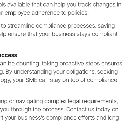
ls available that can help you track changes in
or employee adherence to policies.
ou to streamline compliance processes, saving
help ensure that your business stays compliant
uccess
an be daunting, taking proactive steps ensures
g. By understanding your obligations, seeking
logy, your SME can stay on top of compliance
ing or navigating complex legal requirements,
 you through the process. Contact us today on
t your business’s compliance efforts and long-