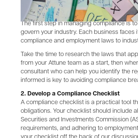
compliant and avoid potential pitfalls as y
1. Understand Your Regulatory Obligatio
The first step in managing compliance is to
govern your industry. Each business faces i
compliance and employment laws to industr
Take the time to research the laws that ap
from your Attune team as a start, then wh
consultant who can help you identify the re
informed is key to avoiding compliance br
2. Develop a Compliance Checklist
A compliance checklist is a practical tool 
obligations. Your checklist should include a
Securities and Investments Commission (ASI
requirements, and adhering to employment 
your checklist off the back of our discussi