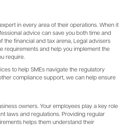
pert in every area of their operations. When it
fessional advice can save you both time and
of the financial and tax arena, Legal advisers
ce requirements and help you implement the
u require.
vices to help SMEs navigate the regulatory
 other compliance support, we can help ensure
 business owners. Your employees play a key role
nt laws and regulations. Providing regular
irements helps them understand their