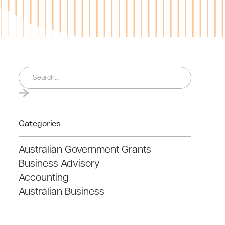
Categories
Australian Government Grants
Business Advisory
Accounting
Australian Business