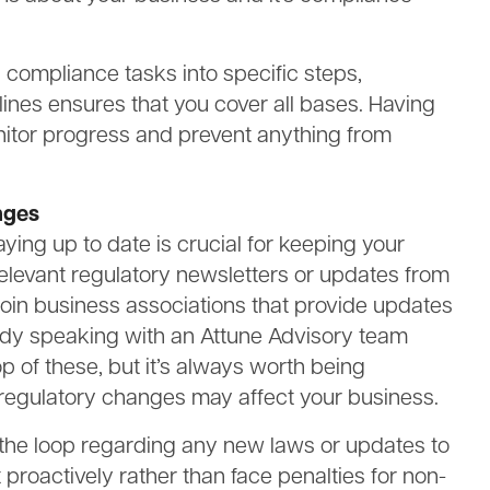
 compliance tasks into specific steps,
lines ensures that you cover all bases. Having
monitor progress and prevent anything from
nges
ying up to date is crucial for keeping your
elevant regulatory newsletters or updates from
join business associations that provide updates
ready speaking with an Attune Advisory team
p of these, but it’s always worth being
regulatory changes may affect your business.
n the loop regarding any new laws or updates to
ct proactively rather than face penalties for non-