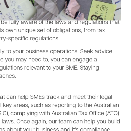
ou move and grow.
ns
 be fully aware of the laws and regulations that
ts own unique set of obligations, from tax
y-specific regulations.
ply to your business operations. Seek advice
ere you may need to, you can engage a
gulations relevant to your SME. Staying
eaches.
that can help SMEs track and meet their legal
ll key areas, such as reporting to the Australian
C), complying with Australian Tax Office (ATO)
laws. Once again, our team can help you build
ons about your business and it’s compliance