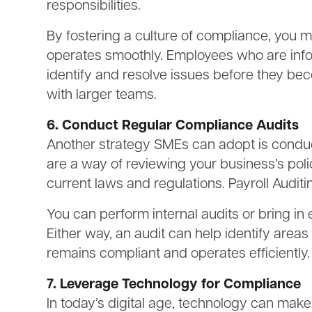
responsibilities.
By fostering a culture of compliance, you 
operates smoothly. Employees who are info
identify and resolve issues before they bec
with larger teams.
6. Conduct Regular Compliance Audits
Another strategy SMEs can adopt is conduc
are a way of reviewing your business’s pol
current laws and regulations. Payroll Audit
You can perform internal audits or bring in 
Either way, an audit can help identify area
remains compliant and operates efficiently.
7. Leverage Technology for Compliance
In today’s digital age, technology can mak