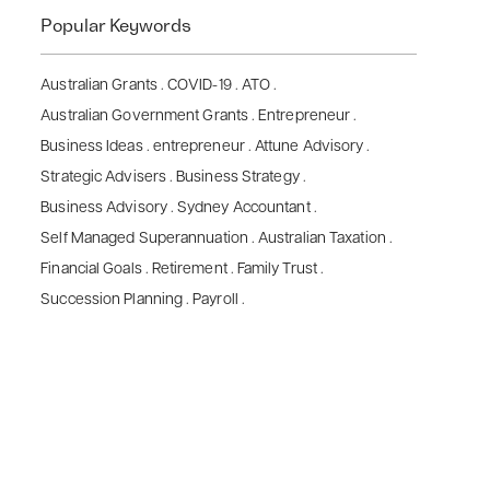
Popular Keywords
Australian Grants
.
COVID-19
.
ATO
.
Australian Government Grants
.
Entrepreneur
.
Business Ideas
.
entrepreneur
.
Attune Advisory
.
Strategic Advisers
.
Business Strategy
.
Business Advisory
.
Sydney Accountant
.
Self Managed Superannuation
.
Australian Taxation
.
Financial Goals
.
Retirement
.
Family Trust
.
Succession Planning
.
Payroll
.