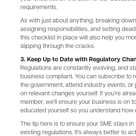
requirements.
As with just about anything, breaking down
assigning responsibilities, and setting dead
this checklist in place will also help you 
slipping through the cracks.
3. Keep Up to Date with Regulatory Cha
Regulations are constantly evolving, and sta
business compliant. You can subscribe to r
the government, attend industry events, or 
on relevant changes yourself. If you’re al
member, we’ll ensure your business is on to
educated yourself so you understand how 
The tip here is to ensure your SME stays i
existing regulations. It’s always better to a