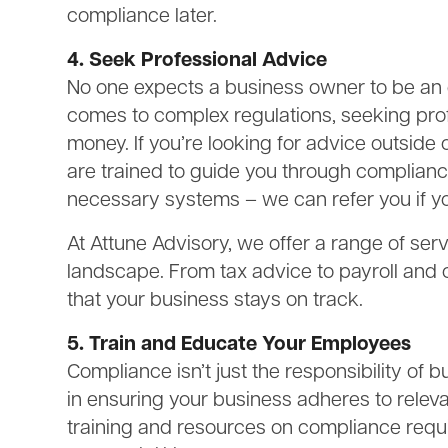
compliance later.
4. Seek Professional Advice
No one expects a business owner to be an ex
comes to complex regulations, seeking pro
money. If you’re looking for advice outside 
are trained to guide you through complian
necessary systems – we can refer you if yo
At Attune Advisory, we offer a range of ser
landscape. From tax advice to payroll and
that your business stays on track.
5. Train and Educate Your Employees
Compliance isn’t just the responsibility of
in ensuring your business adheres to releva
training and resources on compliance requ