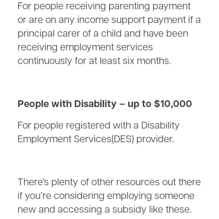
For people receiving parenting payment
or are on any income support payment if a
principal carer of a child and have been
receiving employment services
continuously for at least six months.
People with Disability – up to $10,000
For people registered with a Disability
Employment Services(DES) provider.
There’s plenty of other resources out there
if you’re considering employing someone
new and accessing a subsidy like these.