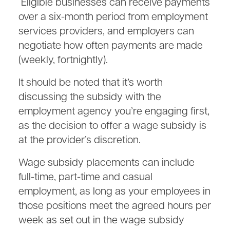
Eligible businesses can receive payments
over a six-month period from employment
services providers, and employers can
negotiate how often payments are made
(weekly, fortnightly).
It should be noted that it’s worth
discussing the subsidy with the
employment agency you’re engaging first,
as the decision to offer a wage subsidy is
at the provider’s discretion.
Wage subsidy placements can include
full-time, part-time and casual
employment, as long as your employees in
those positions meet the agreed hours per
week as set out in the wage subsidy