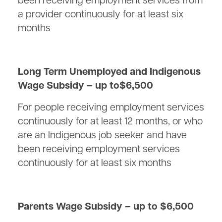
been receiving employment services from
a provider continuously for at least six
months
Long Term Unemployed and Indigenous
Wage Subsidy – up to$6,500
For people receiving employment services
continuously for at least 12 months, or who
are an Indigenous job seeker and have
been receiving employment services
continuously for at least six months
Parents Wage Subsidy – up to $6,500