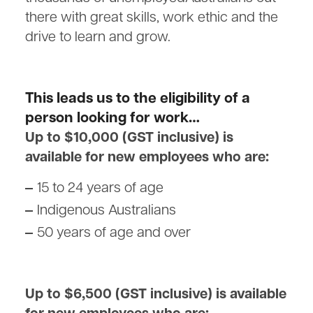
there with great skills, work ethic and the
drive to learn and grow.
This leads us to the eligibility of a
person looking for work…
Up to $10,000 (GST inclusive) is
available for new employees who are:
15 to 24 years of age
Indigenous Australians
50 years of age and over
Up to $6,500 (GST inclusive) is available