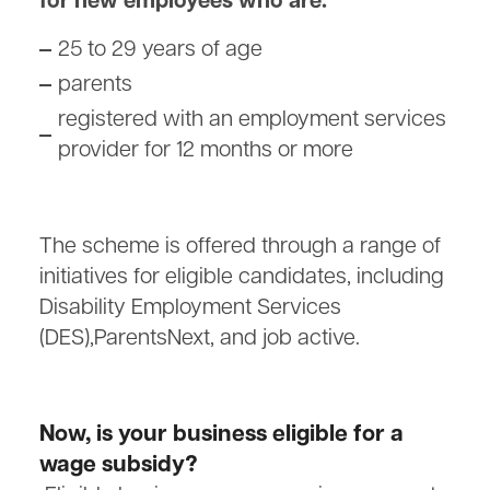
for new employees who are:
25 to 29 years of age
parents
registered with an employment services
provider for 12 months or more
The scheme is offered through a range of
initiatives for eligible candidates, including
Disability Employment Services
(DES),ParentsNext, and job active.
Now, is your business eligible for a
wage subsidy?