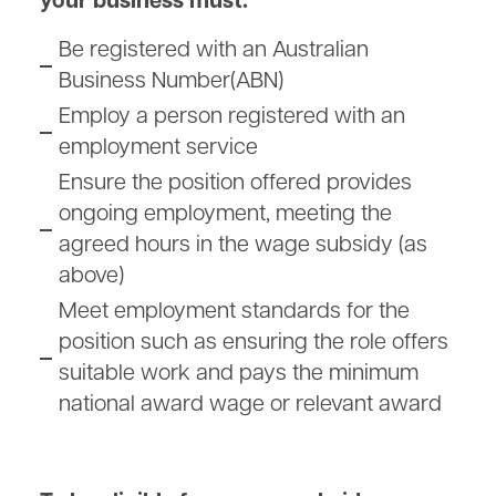
your business must:
Be registered with an Australian
Business Number(ABN)
Employ a person registered with an
employment service
Ensure the position offered provides
ongoing employment, meeting the
agreed hours in the wage subsidy (as
above)
Meet employment standards for the
position such as ensuring the role offers
suitable work and pays the minimum
national award wage or relevant award