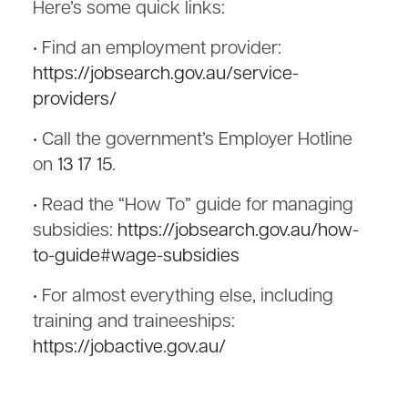
Here’s some quick links:
• Find an employment provider:
https://jobsearch.gov.au/service-
providers/
• Call the government’s Employer Hotline
on
13 17 15
.
• Read the “How To” guide for managing
subsidies:
https://jobsearch.gov.au/how-
to-guide#wage-subsidies
• For almost everything else, including
training and traineeships:
https://jobactive.gov.au/