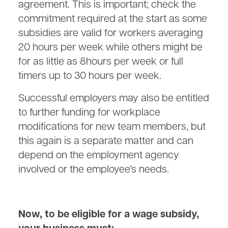
agreement. This is important; check the
commitment required at the start as some
subsidies are valid for workers averaging
20 hours per week while others might be
for as little as 8hours per week or full
timers up to 30 hours per week.
Successful employers may also be entitled
to further funding for workplace
modifications for new team members, but
this again is a separate matter and can
depend on the employment agency
involved or the employee’s needs.
Now, to be eligible for a wage subsidy,