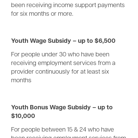
been receiving income support payments
for six months or more.
Youth Wage Subsidy – up to $6,500
For people under 30 who have been
receiving employment services from a
provider continuously for at least six
months
Youth Bonus Wage Subsidy – up to
$10,000
For people between 15 & 24 who have