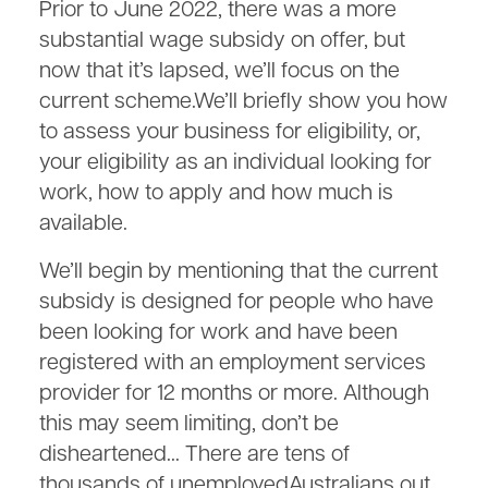
Prior to June 2022, there was a more
substantial wage subsidy on offer, but
now that it’s lapsed, we’ll focus on the
current scheme.We’ll briefly show you how
to assess your business for eligibility, or,
your eligibility as an individual looking for
work, how to apply and how much is
available.
We’ll begin by mentioning that the current
subsidy is designed for people who have
been looking for work and have been
registered with an employment services
provider for 12 months or more. Although
this may seem limiting, don’t be
disheartened… There are tens of
thousands of unemployedAustralians out