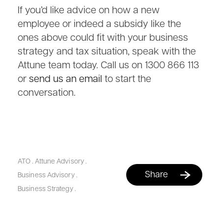
If you’d like advice on how a new
employee or indeed a subsidy like the
ones above could fit with your business
strategy and tax situation, speak with the
Attune team today. Call us on 1300 866 113
or
send us an email
to start the
conversation.
ATO
.
Attune Advisory
.
Share
Business Advisory
.
Business Strategy
.