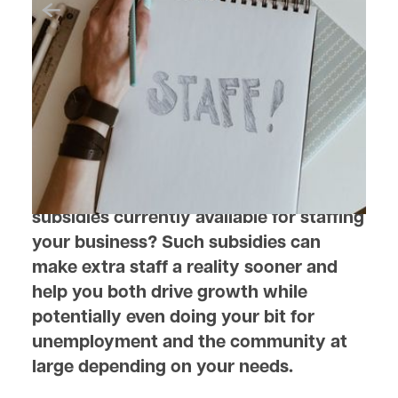
June 16, 2022
Salary Subsidies to HelpYour
Business Move Forward
Are you aware of the government
subsidies currently available for staffing
your business? Such subsidies can
make extra staff a reality sooner and
help you both drive growth while
potentially even doing your bit for
unemployment and the community at
large depending on your needs.