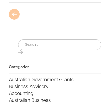
Categories
Australian Government Grants
Business Advisory
Accounting
Australian Business