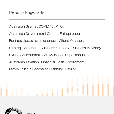
Popular Keywords
Australian Grants
.
COVID-19
.
ATO
.
Australian Government Grants
.
Entrepreneur
.
Business Ideas
.
entrepreneur
.
Attune Advisory
.
Strategic Advisers
.
Business Strategy
.
Business Advisory
.
Sydney Accountant
.
Self Managed Superannuation
.
Australian Taxation
.
Financial Goals
.
Retirement
.
Family Trust
.
Succession Planning
.
Payroll
.