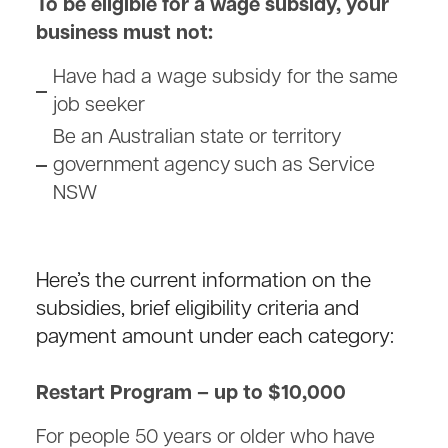
To be eligible for a wage subsidy, your
business must not:
Have had a wage subsidy for the same
job seeker
Be an Australian state or territory
government agency such as Service
NSW
Here’s the current information on the
subsidies, brief eligibility criteria and
payment amount under each category:
Restart Program – up to $10,000
For people 50 years or older who have