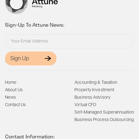
Sign-Up To Attune News:
Sign Up
Site Map:
Home
Accounting & Taxation
About Us
Property Investment
News
Business Advisory
Contact Us
Virtual CFO
Self-Managed Superannuation
Business Process Outsourcing
Contact Information: