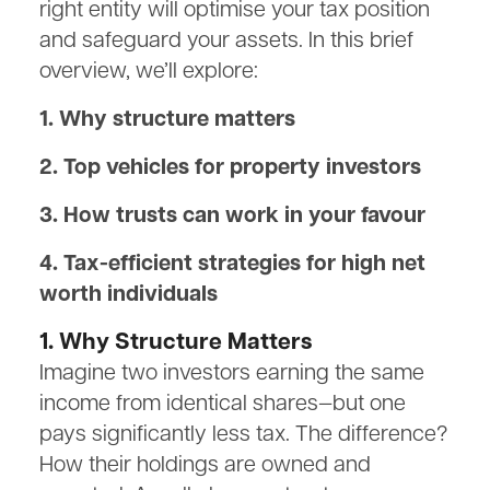
right entity will optimise your tax position
and safeguard your assets. In this brief
overview, we’ll explore:
1. Why structure matters
2. Top vehicles for property investors
3. How trusts can work in your favour
4. Tax-efficient strategies for high net
worth individuals
1. Why Structure Matters
Imagine two investors earning the same
income from identical shares—but one
pays significantly less tax. The difference?
How their holdings are owned and