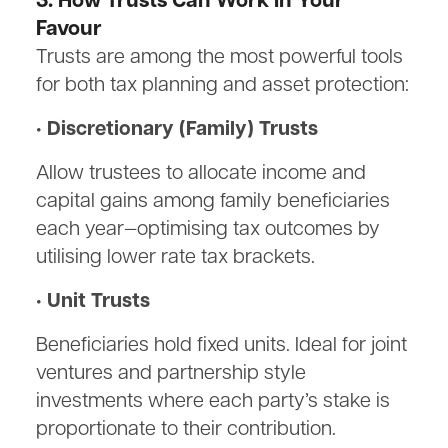
3. How Trusts Can Work in Your
Favour
Trusts are among the most powerful tools
for both tax planning and asset protection:
• Discretionary (Family) Trusts
Allow trustees to allocate income and
capital gains among family beneficiaries
each year—optimising tax outcomes by
utilising lower rate tax brackets.
• Unit Trusts
Beneficiaries hold fixed units. Ideal for joint
ventures and partnership style
investments where each party’s stake is
proportionate to their contribution.