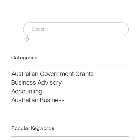
Categories
Australian Government Grants
Business Advisory
Accounting
Australian Business
Popular Keywords