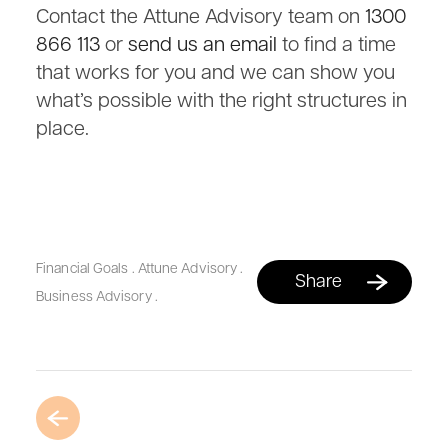
Contact the Attune Advisory team on
1300
866 113
or
send us an email
to find a time
that works for you and we can show you
what’s possible with the right structures in
place.
Financial Goals
.
Attune Advisory
.
Share
Business Advisory
.