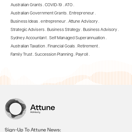
Australian Grants
.
COVID-19
.
ATO
.
Australian Government Grants
.
Entrepreneur
.
Business Ideas
.
entrepreneur
.
Attune Advisory
.
Strategic Advisers
.
Business Strategy
.
Business Advisory
.
Sydney Accountant
.
Self Managed Superannuation
.
Australian Taxation
.
Financial Goals
.
Retirement
.
Family Trust
.
Succession Planning
.
Payroll
.
Sign-Up To Attune News: