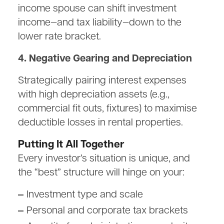
income spouse can shift investment
income—and tax liability—down to the
lower rate bracket.
4. Negative Gearing and Depreciation
Strategically pairing interest expenses
with high depreciation assets (e.g.,
commercial fit outs, fixtures) to maximise
deductible losses in rental properties.
Putting It All Together
Every investor’s situation is unique, and
the “best” structure will hinge on your:
Investment type and scale
Personal and corporate tax brackets