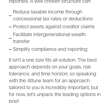
reported. A well chosen structure can:
Reduce taxable income through
concessional tax rates or deductions
Protect assets against creditor claims
Facilitate intergenerational wealth
transfer
Simplify compliance and reporting
It isn’t a one size fits all solution. The best
approach depends on your goals, risk
tolerance, and time horizon, so speaking
with the Attune team for an approach
tailored to you is incredibly important, but
for now, let’s unpack the leading options in
brief.