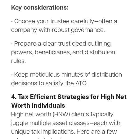
Key considerations:
• Choose your trustee carefully—often a
company with robust governance.
• Prepare a clear trust deed outlining
powers, beneficiaries, and distribution
rules.
• Keep meticulous minutes of distribution
decisions to satisfy the ATO.
4. Tax Efficient Strategies for High Net
Worth Individuals
High net worth (HNW) clients typically
juggle multiple asset classes—each with
unique tax implications. Here are a few