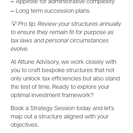
Appetite for administrative complexity
Long term succession plans
💡 Pro tip: Review your structures annually
to ensure they remain fit for purpose as
tax laws and personal circumstances
evolve.
At Attune Advisory, we work closely with
you to craft bespoke structures that not
only unlock tax efficiencies but also stand
the test of time. Ready to explore your
optimal investment framework?
Book a Strategy Session today and let’s
map out a structure aligned with your
objectives.