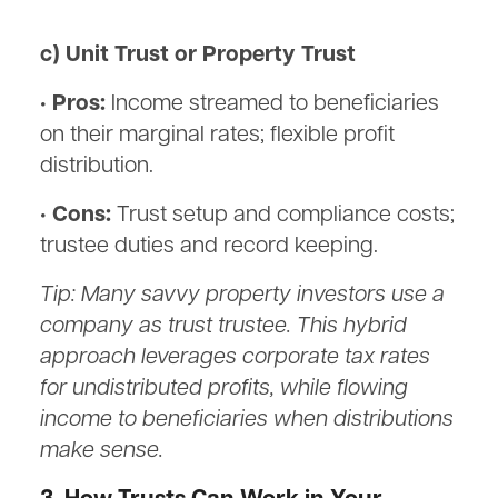
c) Unit Trust or Property Trust
• Pros:
Income streamed to beneficiaries
on their marginal rates; flexible profit
distribution.
• Cons:
Trust setup and compliance costs;
trustee duties and record keeping.
Tip: Many savvy property investors use a
company as trust trustee. This hybrid
approach leverages corporate tax rates
for undistributed profits, while flowing
income to beneficiaries when distributions
make sense.