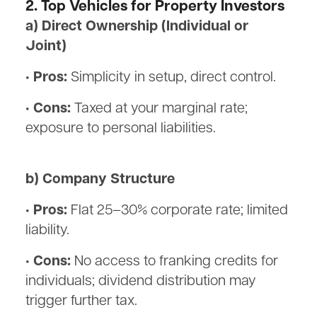
2. Top Vehicles for Property Investors
a) Direct Ownership (Individual or
Joint)
• Pros:
Simplicity in setup, direct control.
• Cons:
Taxed at your marginal rate;
exposure to personal liabilities.
b) Company Structure
• Pros:
Flat 25–30% corporate rate; limited
liability.
• Cons:
No access to franking credits for
individuals; dividend distribution may
trigger further tax.