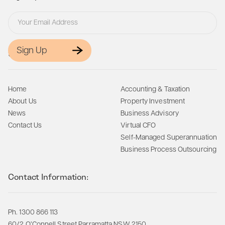
Sign Up
Site Map:
Home
Accounting & Taxation
About Us
Property Investment
News
Business Advisory
Contact Us
Virtual CFO
Self-Managed Superannuation
Business Process Outsourcing
Contact Information:
Ph. 1300 866 113
60/2 O’Connell Street Parramatta NSW 2150