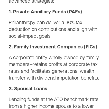
advanced strategies:
1. Private Ancillary Funds (PAFs)
Philanthropy can deliver a 30% tax
deduction on contributions and align with
social-impact goals.
2. Family Investment Companies (FICs)
A corporate entity wholly owned by family
members—retains profits at corporate tax
rates and facilitates generational wealth
transfer with dividend imputation benefits.
3. Spousal Loans
Lending funds at the ATO benchmark rate
from a higher income spouse to a lower