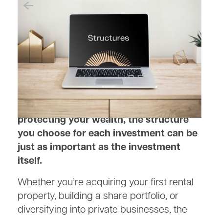
April 30, 2025
Structuring Your Investments
for Maximum Tax Benefits
When it comes to growing and
protecting your wealth, the structure
you choose for each investment can be
just as important as the investment
itself.
Whether you’re acquiring your first rental
property, building a share portfolio, or
diversifying into private businesses, the