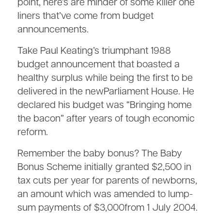
point, here’s are minder of some killer one
liners that’ve come from budget
announcements.
Take Paul Keating’s triumphant 1988
budget announcement that boasted a
healthy surplus while being the first to be
delivered in the newParliament House. He
declared his budget was “Bringing home
the bacon” after years of tough economic
reform.
Remember the baby bonus? The Baby
Bonus Scheme initially granted $2,500 in
tax cuts per year for parents of newborns,
an amount which was amended to lump-
sum payments of $3,000from 1 July 2004.