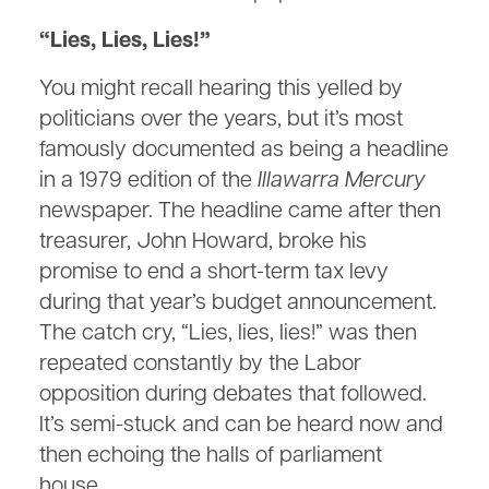
“Lies, Lies, Lies!”
You might recall hearing this yelled by
politicians over the years, but it’s most
famously documented as being a headline
in a 1979 edition of the
Illawarra Mercury
newspaper. The headline came after then
treasurer, John Howard, broke his
promise to end a short-term tax levy
during that year’s budget announcement.
The catch cry, “Lies, lies, lies!” was then
repeated constantly by the Labor
opposition during debates that followed.
It’s semi-stuck and can be heard now and
then echoing the halls of parliament
house.