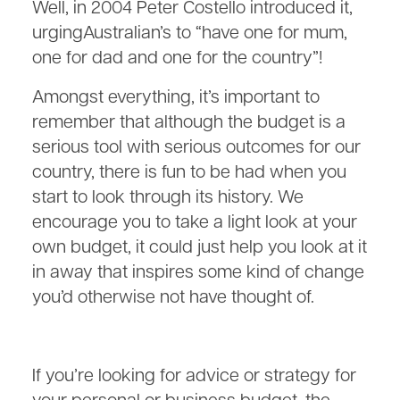
Well, in 2004 Peter Costello introduced it,
urgingAustralian’s to “have one for mum,
one for dad and one for the country”!
Amongst everything, it’s important to
remember that although the budget is a
serious tool with serious outcomes for our
country, there is fun to be had when you
start to look through its history. We
encourage you to take a light look at your
own budget, it could just help you look at it
in away that inspires some kind of change
you’d otherwise not have thought of.
If you’re looking for advice or strategy for