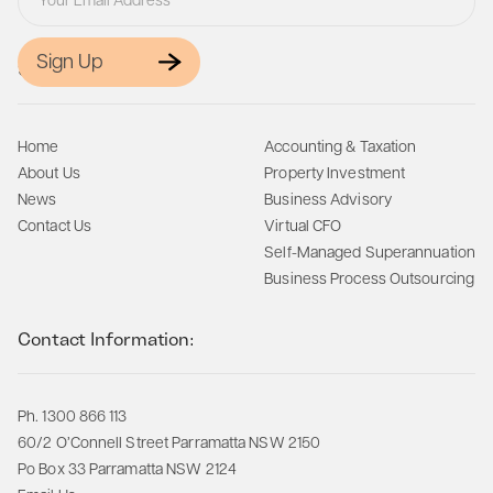
Sign Up
Site Map:
Home
Accounting & Taxation
About Us
Property Investment
News
Business Advisory
Contact Us
Virtual CFO
Self-Managed Superannuation
Business Process Outsourcing
Contact Information:
Ph. 1300 866 113
60/2 O’Connell Street Parramatta NSW 2150
Po Box 33 Parramatta NSW 2124