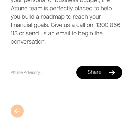
your personal or business budget, the
Attune team is perfectly placed to help
you build a roadmap to reach your
financial goals. Give us a call on 1300 866
113 or send us an email to begin the
conversation.
Share
Attune Advisory
.