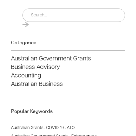
Categories
Australian Government Grants
Business Advisory
Accounting
Australian Business
Popular Keywords
Australian Grants
.
COVID-19
.
ATO
.