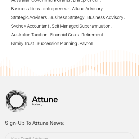
Australian Government Grants
.
Entrepreneur
.
Business Ideas
.
entrepreneur
.
Attune Advisory
.
Strategic Advisers
.
Business Strategy
.
Business Advisory
.
Sydney Accountant
.
Self Managed Superannuation
.
Australian Taxation
.
Financial Goals
.
Retirement
.
Family Trust
.
Succession Planning
.
Payroll
.
Sign-Up To Attune News: