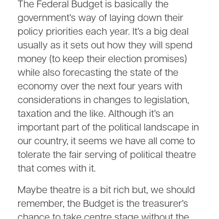
The Federal Budget is basically the
government’s way of laying down their
policy priorities each year. It’s a big deal
usually as it sets out how they will spend
money (to keep their election promises)
while also forecasting the state of the
economy over the next four years with
considerations in changes to legislation,
taxation and the like. Although it’s an
important part of the political landscape in
our country, it seems we have all come to
tolerate the fair serving of political theatre
that comes with it.
Maybe theatre is a bit rich but, we should
remember, the Budget is the treasurer’s
chance to take centre stage without the