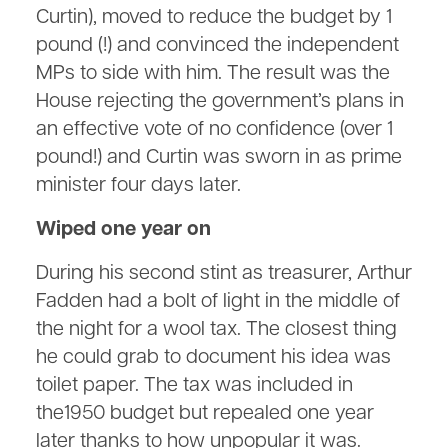
Curtin), moved to reduce the budget by 1
pound (!) and convinced the independent
MPs to side with him. The result was the
House rejecting the government’s plans in
an effective vote of no confidence (over 1
pound!) and Curtin was sworn in as prime
minister four days later.
Wiped one year on
During his second stint as treasurer, Arthur
Fadden had a bolt of light in the middle of
the night for a wool tax. The closest thing
he could grab to document his idea was
toilet paper. The tax was included in
the1950 budget but repealed one year
later thanks to how unpopular it was.