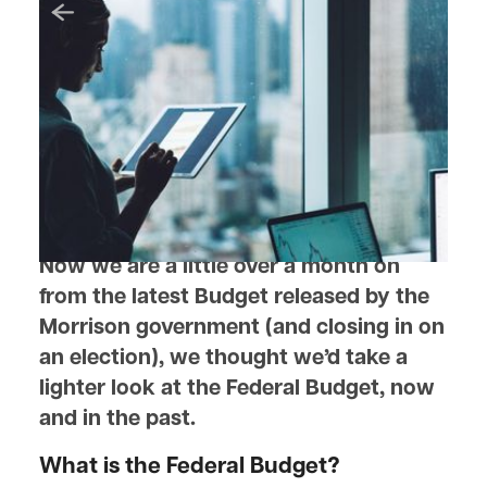
April 21, 2022
The Federal Budget, Numbers
and Notables
Is it just like your household budget?
Now we are a little over a month on
from the latest Budget released by the
Morrison government (and closing in on
an election), we thought we’d take a
lighter look at the Federal Budget, now
and in the past.
What is the Federal Budget?