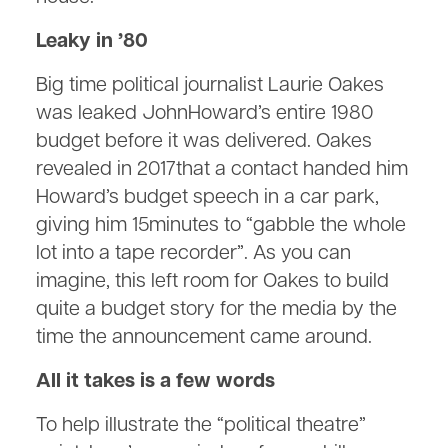
Leaky in ’80
Big time political journalist Laurie Oakes
was leaked JohnHoward’s entire 1980
budget before it was delivered. Oakes
revealed in 2017that a contact handed him
Howard’s budget speech in a car park,
giving him 15minutes to “gabble the whole
lot into a tape recorder”. As you can
imagine, this left room for Oakes to build
quite a budget story for the media by the
time the announcement came around.
All it takes is a few words
To help illustrate the “political theatre”