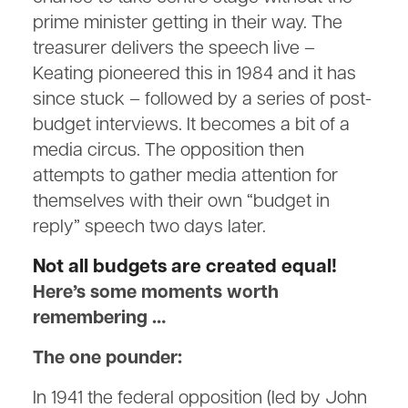
prime minister getting in their way. The
treasurer delivers the speech live –
Keating pioneered this in 1984 and it has
since stuck – followed by a series of post-
budget interviews. It becomes a bit of a
media circus. The opposition then
attempts to gather media attention for
themselves with their own “budget in
reply” speech two days later.
Not all budgets are created equal!
Here’s some moments worth
remembering …
The one pounder:
In 1941 the federal opposition (led by John