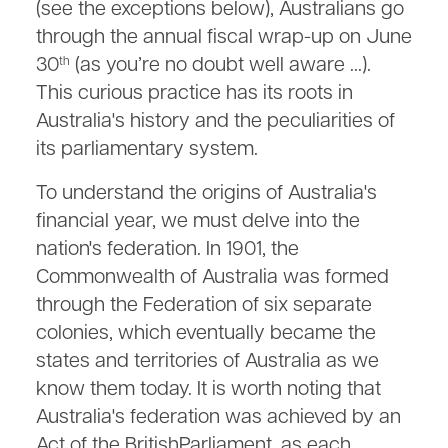
(see the exceptions below), Australians go
through the annual fiscal wrap-up on June
30
(as you’re no doubt well aware …).
th
This curious practice has its roots in
Australia's history and the peculiarities of
its parliamentary system.
To understand the origins of Australia's
financial year, we must delve into the
nation's federation. In 1901, the
Commonwealth of Australia was formed
through the Federation of six separate
colonies, which eventually became the
states and territories of Australia as we
know them today. It is worth noting that
Australia's federation was achieved by an
Act of the BritishParliament, as each