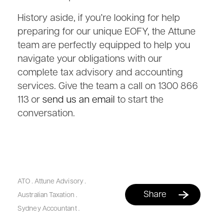
History aside, if you’re looking for help
preparing for our unique EOFY, the Attune
team are perfectly equipped to help you
navigate your obligations with our
complete tax advisory and accounting
services. Give the team a call on 1300 866
113 or
send us an email
to start the
conversation.
ATO
.
Attune Advisory
.
Share
Australian Taxation
.
Sydney Accountant
.