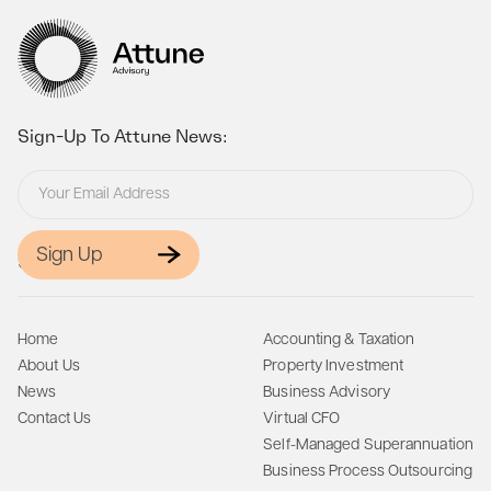
Sign-Up To Attune News:
Sign Up
Site Map:
Home
Accounting & Taxation
About Us
Property Investment
News
Business Advisory
Contact Us
Virtual CFO
Self-Managed Superannuation
Business Process Outsourcing