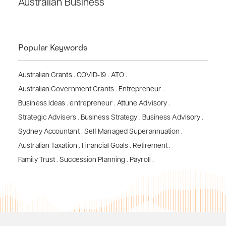
Australian Business
Popular Keywords
Australian Grants
.
COVID-19
.
ATO
.
Australian Government Grants
.
Entrepreneur
.
Business Ideas
.
entrepreneur
.
Attune Advisory
.
Strategic Advisers
.
Business Strategy
.
Business Advisory
.
Sydney Accountant
.
Self Managed Superannuation
.
Australian Taxation
.
Financial Goals
.
Retirement
.
Family Trust
.
Succession Planning
.
Payroll
.