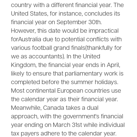
country with a different financial year. The
United States, for instance, concludes its
financial year on September 30th.
However, this date would be impractical
forAustralia due to potential conflicts with
various football grand finals(thankfully for
we as accountants). In the United
Kingdom, the financial year ends in April,
likely to ensure that parliamentary work is
completed before the summer holidays.
Most continental European countries use
the calendar year as their financial year.
Meanwhile, Canada takes a dual
approach, with the government's financial
year ending on March 31st while individual
tax payers adhere to the calendar year.