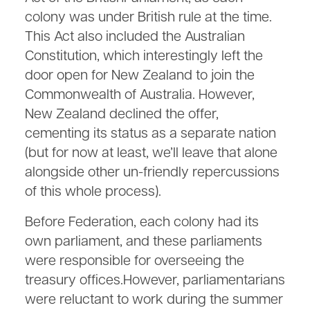
colony was under British rule at the time.
This Act also included the Australian
Constitution, which interestingly left the
door open for New Zealand to join the
Commonwealth of Australia. However,
New Zealand declined the offer,
cementing its status as a separate nation
(but for now at least, we’ll leave that alone
alongside other un-friendly repercussions
of this whole process).
Before Federation, each colony had its
own parliament, and these parliaments
were responsible for overseeing the
treasury offices.However, parliamentarians
were reluctant to work during the summer