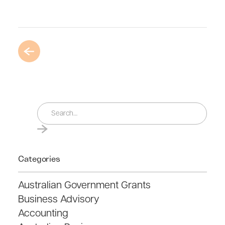
Categories
Australian Government Grants
Business Advisory
Accounting