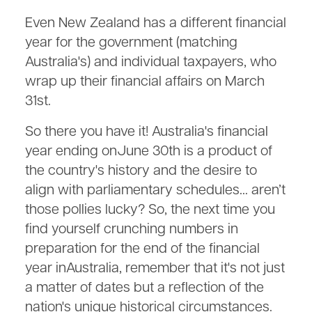
Even New Zealand has a different financial
year for the government (matching
Australia's) and individual taxpayers, who
wrap up their financial affairs on March
31st.
So there you have it! Australia's financial
year ending onJune 30th is a product of
the country's history and the desire to
align with parliamentary schedules… aren’t
those pollies lucky? So, the next time you
find yourself crunching numbers in
preparation for the end of the financial
year inAustralia, remember that it's not just
a matter of dates but a reflection of the
nation's unique historical circumstances.