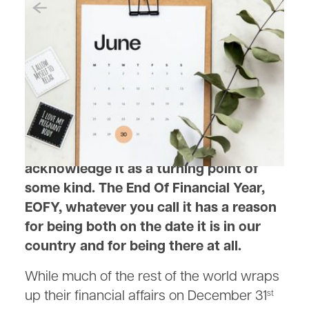
May 22, 2023
The History of the End of
Financial Year in Australia
As June 30 looms, we all seem to
acknowledge it as a turning point of
some kind. The End Of Financial Year,
EOFY, whatever you call it has a reason
for being both on the date it is in our
country and for being there at all.
While much of the rest of the world wraps
up their financial affairs on December 31
st