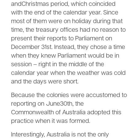
andChristmas period, which coincided
with the end of the calendar year. Since
most of them were on holiday during that
time, the treasury offices had no reason to
present their reports to Parliament on
December 31st. Instead, they chose a time
when they knew Parliament would be in
session – right in the middle of the
calendar year when the weather was cold
and the days were short.
Because the colonies were accustomed to
reporting on June30th, the
Commonwealth of Australia adopted this
practice when it was formed.
Interestingly, Australia is not the only