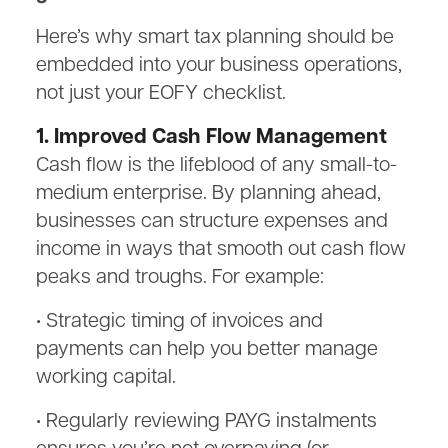
Here’s why smart tax planning should be
embedded into your business operations,
not just your EOFY checklist.
1. Improved Cash Flow Management
Cash flow is the lifeblood of any small-to-
medium enterprise. By planning ahead,
businesses can structure expenses and
income in ways that smooth out cash flow
peaks and troughs. For example:
• Strategic timing of invoices and
payments can help you better manage
working capital.
• Regularly reviewing PAYG instalments