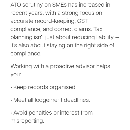
ATO scrutiny on SMEs has increased in
recent years, with a strong focus on
accurate record-keeping, GST
compliance, and correct claims. Tax
planning isn’t just about reducing liability —
it’s also about staying on the right side of
compliance.
Working with a proactive advisor helps
you:
• Keep records organised.
• Meet all lodgement deadlines.
• Avoid penalties or interest from
misreporting.