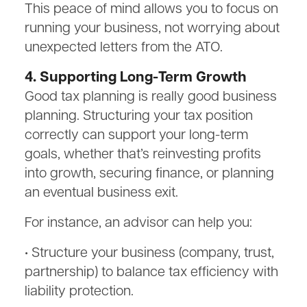
This peace of mind allows you to focus on
running your business, not worrying about
unexpected letters from the ATO.
4. Supporting Long-Term Growth
Good tax planning is really good business
planning. Structuring your tax position
correctly can support your long-term
goals, whether that’s reinvesting profits
into growth, securing finance, or planning
an eventual business exit.
For instance, an advisor can help you:
• Structure your business (company, trust,
partnership) to balance tax efficiency with
liability protection.