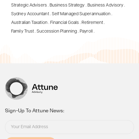
Strategic Advisers
.
Business Strategy
.
Business Advisory
.
Sydney Accountant
.
Self Managed Superannuation
.
Australian Taxation
.
Financial Goals
.
Retirement
.
Family Trust
.
Succession Planning
.
Payroll
.
Sign-Up To Attune News: