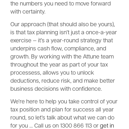
the numbers you need to move forward
with certainty.
Our approach (that should also be yours),
is that tax planning isn’t just a once-a-year
exercise — it’s a year-round strategy that
underpins cash flow, compliance, and
growth. By working with the Attune team
throughout the year as part of your tax
processess, allows you to unlock
deductions, reduce risk, and make better
business decisions with confidence.
We’re here to help you take control of your
tax position and plan for success all year
round, so let’s talk about what we can do
for you … Call us on 1300 866 113 or
get in