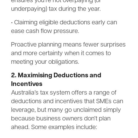
ensures you’re not overpaying (or
underpaying) tax during the year.
• Claiming eligible deductions early can
ease cash flow pressure.
Proactive planning means fewer surprises
and more certainty when it comes to
meeting your obligations.
2. Maximising Deductions and
Incentives
Australia’s tax system offers a range of
deductions and incentives that SMEs can
leverage, but many go unclaimed simply
because business owners don’t plan
ahead. Some examples include: