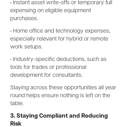
• Instant asset write-offs or temporary full
expensing on eligible equipment
purchases.
• Home office and technology expenses,
especially relevant for hybrid or remote
work setups.
• Industry-specific deductions, such as
tools for trades or professional
development for consultants.
Staying across these opportunities all year
round helps ensure nothing is left on the
table.
3. Staying Compliant and Reducing
Risk