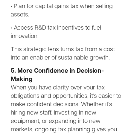
• Plan for capital gains tax when selling
assets.
• Access R&D tax incentives to fuel
innovation.
This strategic lens turns tax from a cost
into an enabler of sustainable growth.
5. More Confidence in Decision-
Making
When you have clarity over your tax
obligations and opportunities, it’s easier to
make confident decisions. Whether it’s
hiring new staff, investing in new
equipment, or expanding into new
markets, ongoing tax planning gives you