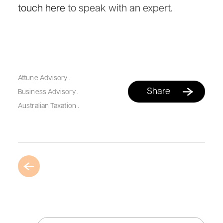
touch here
to speak with an expert.
Attune Advisory
.
Share
Business Advisory
.
Australian Taxation
.