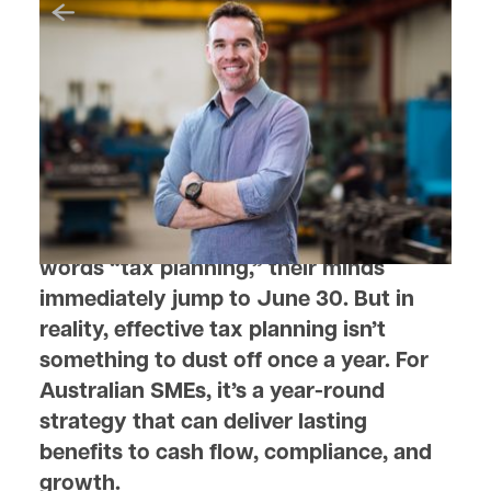
August 28, 2025
Why Smart Tax Planning
Matters Year-Round for SMEs
When most business owners hear the
words “tax planning,” their minds
immediately jump to June 30. But in
reality, effective tax planning isn’t
something to dust off once a year. For
Australian SMEs, it’s a year-round
strategy that can deliver lasting
benefits to cash flow, compliance, and
growth.