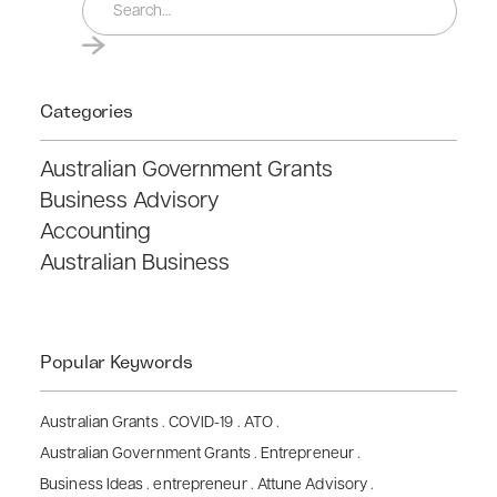
Categories
Australian Government Grants
Business Advisory
Accounting
Australian Business
Popular Keywords
Australian Grants
.
COVID-19
.
ATO
.
Australian Government Grants
.
Entrepreneur
.
Business Ideas
.
entrepreneur
.
Attune Advisory
.