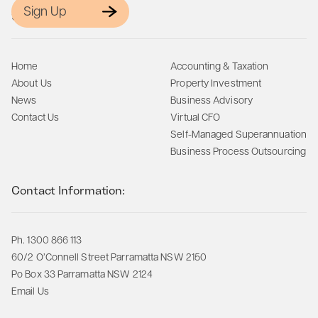
Sign Up
Site Map:
Home
Accounting & Taxation
About Us
Property Investment
News
Business Advisory
Contact Us
Virtual CFO
Self-Managed Superannuation
Business Process Outsourcing
Contact Information:
Ph. 1300 866 113
60/2 O’Connell Street Parramatta NSW 2150
Po Box 33 Parramatta NSW 2124
Email Us